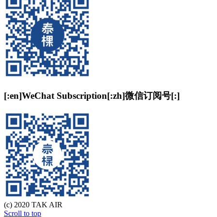
[:en]WeChat Subscription[:zh]微信订阅号[:]
(c) 2020 TAK AIR
Scroll to top