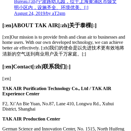
Bureau.[:zh]宁波路幼儿园，位于上海黄浦区市级文
明小区内，设施齐全、环境优美。[:]
August 24, 2019
/
by aT2gm
[:en]ABOUT TAK AIR[:zh]关于泰棵[:]
[:en]Our mission is to provide fresh and clean air to businesses and
home users. With our own developed technology, we can achieve
better air effectively. [:zh]我们的使命是以先进技术更有效地将
清新的空气送到商业用户及千万家庭。[:]
[:en]Contact[:zh]联系我们[:]
[:en]
TAK AIR Purification Technology Co., Ltd / TAK AIR
Experience Center
F2, Xi’An Bie Yuan, No.87, Lane 410, Longwu Rd., Xuhui
District, Shanghai
TAK AIR Production Center
German Science and Innovation Center, No. 1515, North Huifeng