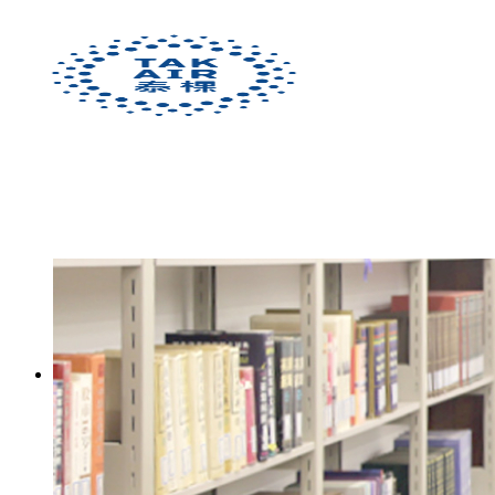
[:en]Solutions[:zh]解决方案[:]