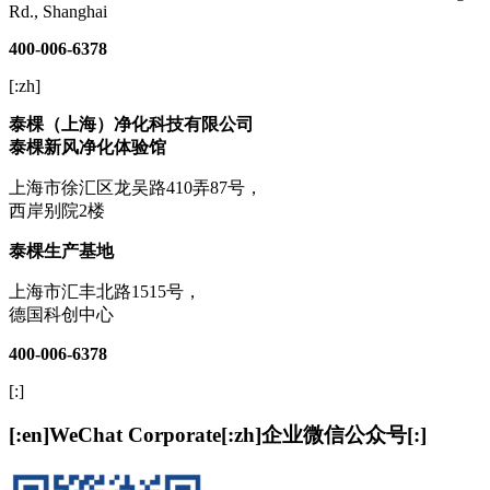
Rd., Shanghai
400-006-6378
[:zh]
泰棵（上海）净化科技有限公司
泰棵新风净化体验馆
上海市徐汇区龙吴路410弄87号，
西岸别院2楼
泰棵生产基地
上海市汇丰北路1515号，
德国科创中心
400-006-6378
[:]
[:en]WeChat Corporate[:zh]企业微信公众号[:]