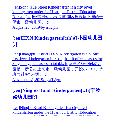
[:en]Song Xue Street Kindergarten is a city-level
kindergarten under the Huangpu District Education
Bureau.[:zh]松雪街幼儿园是黄浦区教育局下属的一
所市一级幼儿园。[:]
August 23, 2019
/
by aT2gm
[:en]HXN Kindergarten[:zh]好小囡幼儿园
[:]
[:en]Huangpu District HXN Kindergarten is a public
first-level kindergarten in Shanghai. It offers classes for
3 age range, 9 classes in total.[:zh]黄浦区好小囡幼儿
园是一所公办上海市一级幼儿园，开设小、中、大
班共计9个班级。[:]
November 2, 2019
/
by aT2gm
[:en]Ningbo Road Kindergarten[:zh]宁波
路幼儿园[:]
[:en]Ningbo Road Kindergarten is a city-level
kindergarten under the Huangpu District Education