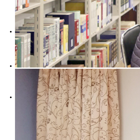
[:en]Products[:zh]产品[:]
[:en]Contact[:zh]联系我们[:]