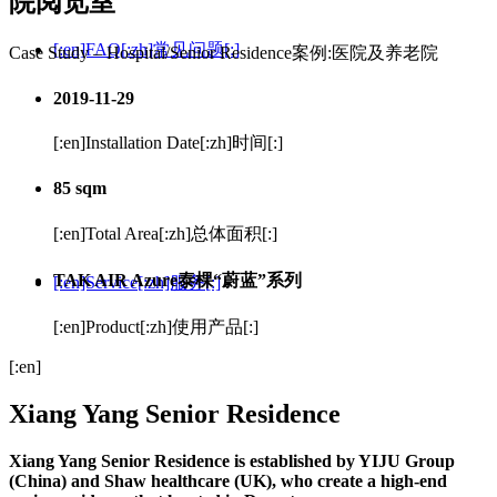
院阅览室
[:en]FAQ[:zh]常见问题[:]
Case Study – Hospital/Senior Residence
案例:医院及养老院
2019-11-29
[:en]Installation Date[:zh]时间[:]
85 sqm
[:en]Total Area[:zh]总体面积[:]
TAK AIR Azure
泰棵“蔚蓝”系列
[:en]Service[:zh]服务[:]
[:en]Product[:zh]使用产品[:]
[:en]
Xiang Yang Senior Residence
Xiang Yang Senior Residence is established by YIJU Group
(China) and Shaw healthcare (UK), who create a high-end