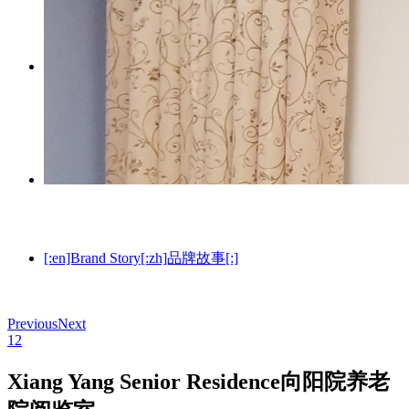
[:en]Technology[:zh]技术与资质[:]
[:en]Brand Story[:zh]品牌故事[:]
Previous
Next
1
2
Xiang Yang Senior Residence
向阳院养老