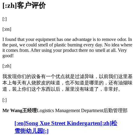
[:zh]
客户评价
[:]
[:en]
I found that your equipment has one advantage is to remove odor. In
the past, we could smell of plastic burning every day. No idea where
it comes from. After using your product there no smell at all. Very
good!
[:zh]
我发现你们的设备有一个优点就是过滤异味，以前我们这里基
本上每天有人烧胶皮的味道，也不知道是哪里的，还有油烟味
道，装上你们这个东西以后，屋里没有味道了，非常好。
[:]
Mr Wang
王经理
Logistics Management Department
后勤管理部
[:en]Song Xue Street Kindergarten[:zh]松
雪街幼儿园[:]