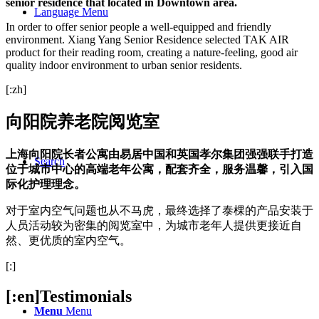
senior residence that located in Downtown area.
Language Menu
In order to offer senior people a well-equipped and friendly
environment. Xiang Yang Senior Residence selected TAK AIR
product for their reading room, creating a nature-feeling, good air
quality indoor environment to urban senior residents.
[:zh]
向阳院养老院阅览室
上海向阳院长者公寓由易居中国和英国孝尔集团强强联手打造
Search
位于城市中心的高端老年公寓，配套齐全，服务温馨，引入国
际化护理理念。
对于室内空气问题也从不马虎，最终选择了泰棵的产品安装于
人员活动较为密集的阅览室中，为城市老年人提供更接近自
然、更优质的室内空气。
[:]
[:en]Testimonials
Menu
Menu